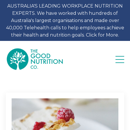
AUSTRALIA'S LEADING WORKPLACE NUTRITION
EXPERTS. We have worked with hundreds of
Australia's largest organisations and made over
40,000 Telehealth calls to help employees achieve
their health and nutrition goals. Click for More.