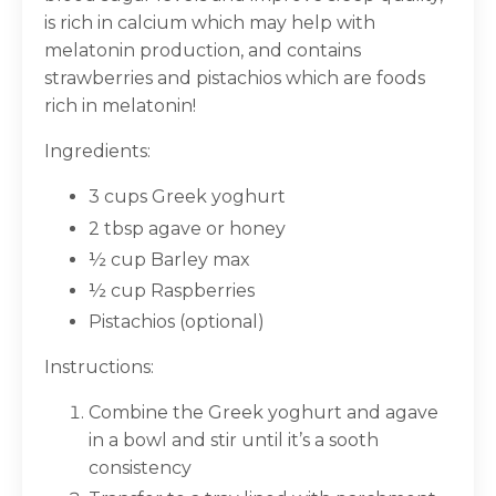
is rich in calcium which may help with
melatonin production, and contains
strawberries and pistachios which are foods
rich in melatonin!
Ingredients:
3 cups Greek yoghurt
2 tbsp agave or honey
½ cup Barley max
½ cup Raspberries
Pistachios (optional)
Instructions:
Combine the Greek yoghurt and agave
in a bowl and stir until it’s a sooth
consistency