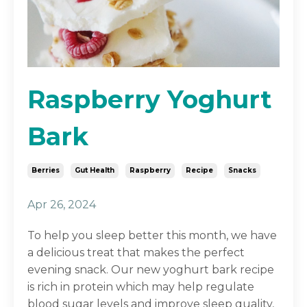
Raspberry Yoghurt
Bark
Berries
Gut Health
Raspberry
Recipe
Snacks
Apr 26, 2024
To help you sleep better this month, we have
a delicious treat that makes the perfect
evening snack. Our new yoghurt bark recipe
is rich in protein which may help regulate
blood sugar levels and improve sleep quality,