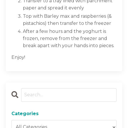
Transfer to a tray lined with parchment
paper and spread it evenly
Top with Barley max and raspberries (&
pistachios) then transfer to the freezer
After a few hours and the yoghurt is
frozen, remove from the freezer and
break apart with your hands into pieces.
Enjoy!
Categories