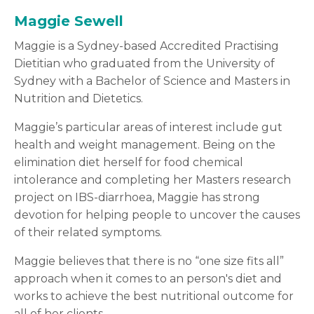
Maggie Sewell
Maggie is a Sydney-based Accredited Practising
Dietitian who graduated from the University of
Sydney with a Bachelor of Science and Masters in
Nutrition and Dietetics.
Maggie’s particular areas of interest include gut
health and weight management. Being on the
elimination diet herself for food chemical
intolerance and completing her Masters research
project on IBS-diarrhoea, Maggie has strong
devotion for helping people to uncover the causes
of their related symptoms.
Maggie believes that there is no “one size fits all”
approach when it comes to an person's diet and
works to achieve the best nutritional outcome for
all of her clients.