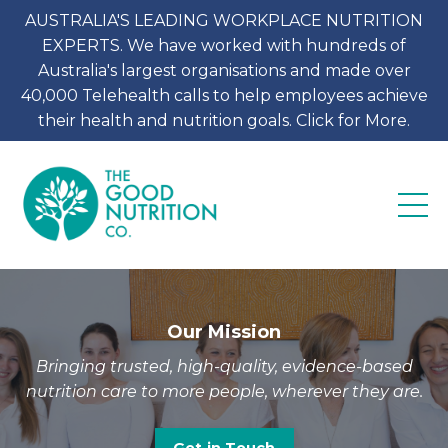
AUSTRALIA'S LEADING WORKPLACE NUTRITION
EXPERTS. We have worked with hundreds of
Australia's largest organisations and made over
40,000 Telehealth calls to help employees achieve
their health and nutrition goals. Click for More.
Our Mission
Bringing trusted, high-quality, evidence-based
nutrition care to more people, wherever they are.