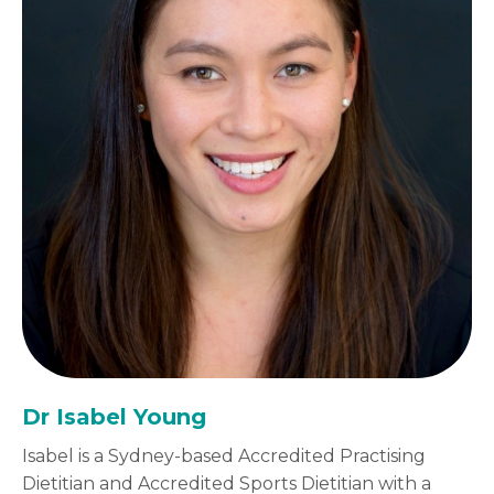
Dr Isabel Young
Isabel is a Sydney-based Accredited Practising
Dietitian and Accredited Sports Dietitian with a