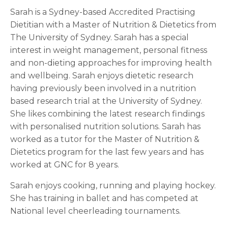
Sarah is a Sydney-based Accredited Practising
Dietitian with a Master of Nutrition & Dietetics from
The University of Sydney. Sarah has a special
interest in weight management, personal fitness
and non-dieting approaches for improving health
and wellbeing. Sarah enjoys dietetic research
having previously been involved in a nutrition
based research trial at the University of Sydney.
She likes combining the latest research findings
with personalised nutrition solutions. Sarah has
worked as a tutor for the Master of Nutrition &
Dietetics program for the last few years and has
worked at GNC for 8 years.
Sarah enjoys cooking, running and playing hockey.
She has training in ballet and has competed at
National level cheerleading tournaments.