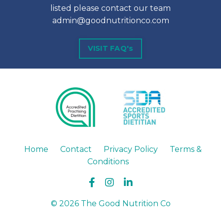
listed please contact our team
admin@goodnutritionco.com
VISIT FAQ's
Home
Contact
Privacy Policy
Terms &
Conditions
© 2026 The Good Nutrition Co