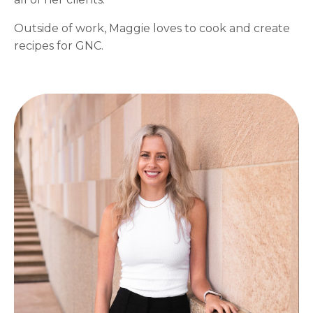
Outside of work, Maggie loves to cook and create
recipes for GNC.