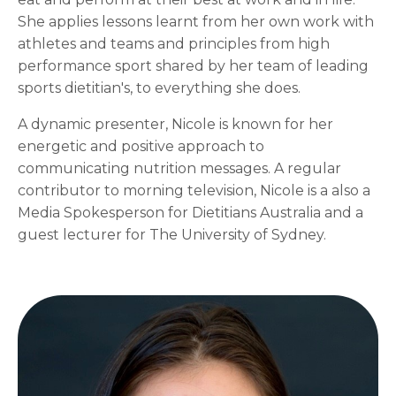
She applies lessons learnt from her own work with
athletes and teams and principles from high
performance sport shared by her team of leading
sports dietitian's, to everything she does.
A dynamic presenter, Nicole is known for her
energetic and positive approach to
communicating nutrition messages. A regular
contributor to morning television, Nicole is a also a
Media Spokesperson for Dietitians Australia and a
guest lecturer for The University of Sydney.