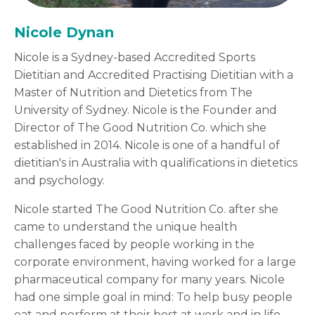
Nicole Dynan
Nicole is a Sydney-based Accredited Sports
Dietitian and Accredited Practising Dietitian with a
Master of Nutrition and Dietetics from The
University of Sydney. Nicole is the Founder and
Director of The Good Nutrition Co. which she
established in 2014. Nicole is one of a handful of
dietitian's in Australia with qualifications in dietetics
and psychology.
Nicole started The Good Nutrition Co. after she
came to understand the unique health
challenges faced by people working in the
corporate environment, having worked for a large
pharmaceutical company for many years. Nicole
had one simple goal in mind: To help busy people
eat and perform at their best at work and in life.