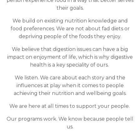
person experience food in a way that better serves
their goals.
We build on existing nutrition knowledge and
food preferences. We are not about fad diets or
depriving people of the foods they enjoy.
We believe that digestion issues can have a big
impact on enjoyment of life, which is why digestive
health is a key speciality of ours.
We listen. We care about each story and the
influences at play when it comes to people
achieving their nutrition and wellbeing goals.
We are here at all times to support your people.
Our programs work. We know because people tell
us.