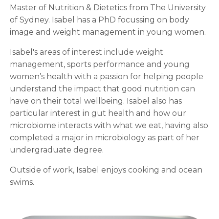
Master of Nutrition & Dietetics from The University
of Sydney. Isabel has a PhD focussing on body
image and weight management in young women.
Isabel's areas of interest include weight
management, sports performance and young
women’s health with a passion for helping people
understand the impact that good nutrition can
have on their total wellbeing. Isabel also has
particular interest in gut health and how our
microbiome interacts with what we eat, having also
completed a major in microbiology as part of her
undergraduate degree.
Outside of work, Isabel enjoys cooking and ocean
swims.