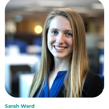
Sarah Ward