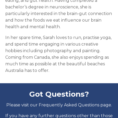
eating, and gut health. Having completed a
bachelor’s degree in neuroscience, she is
particularly interested in the brain-gut connection
and how the foods we eat influence our brain
health and mental health.
In her spare time, Sarah loves to run, practise yoga,
and spend time engaging in various creative
hobbies including photography and painting.
Coming from Canada, she also enjoys spending as
much time as possible at the beautiful beaches
Australia has to offer.
Got Questions?
Please visit our Frequently Asked Questions page.
If you have any further questions other than those