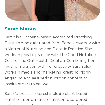
Sarah Marko
Sarah is a Brisbane-based Accredited Practising
Dietitian who graduated from Bond University with
a Master of Nutrition and Dietetic Practice. She
works in private practice with the Good Nutrition
Co and The Gut Health Dietitian. Combining her
love for nutrition with her creativity, Sarah also
works in media and marketing, creating highly
engaging and aesthetic nutrition content to
inspire others to eat well.
Sarah’s areas of interest include plant-based
nutrition, performance nutrition, disordered