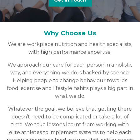
Get in Touch
Why Choose Us
We are workplace nutrition and health specialists,
with high performance expertise.
We approach our care for each person in a holistic
way, and everything we do is backed by science.
Helping people to change behaviour towards
food, exercise and lifestyle habits plays a big part in
what we do.
Whatever the goal, we believe that getting there
doesn’t need to be complicated or take a lot of
time. We take lessons learnt from working with
elite athletes to implement systems to help each