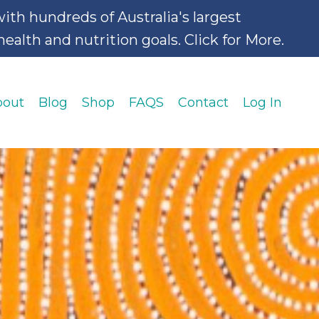
hundreds of Australia's largest
alth and nutrition goals. Click for More.
bout
Blog
Shop
FAQS
Contact
Log In