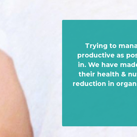
Trying to mana
productive as po
in. We have made
their health & nu
reduction in organ