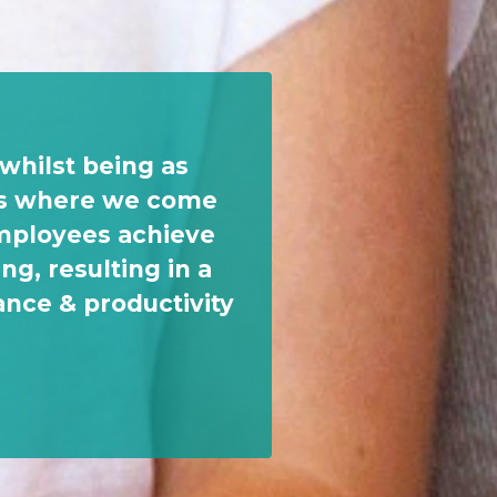
whilst being as
t's where we come
employees achieve
ng, resulting in a
ance & productivity