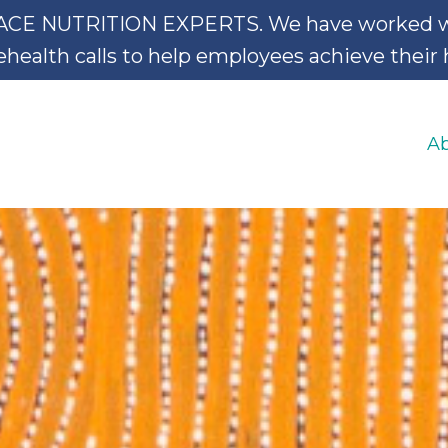
NUTRITION EXPERTS. We have worked with 
ealth calls to help employees achieve their he
A