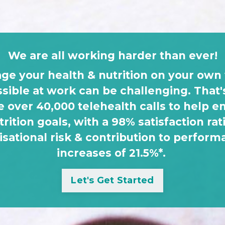
We are all working harder than ever!
ge your health & nutrition on your own 
ssible at work can be challenging. Tha
 over 40,000 telehealth calls to help 
trition goals, with a 98% satisfaction rati
isational risk & contribution to perform
increases of 21.5%*.
Let's Get Started