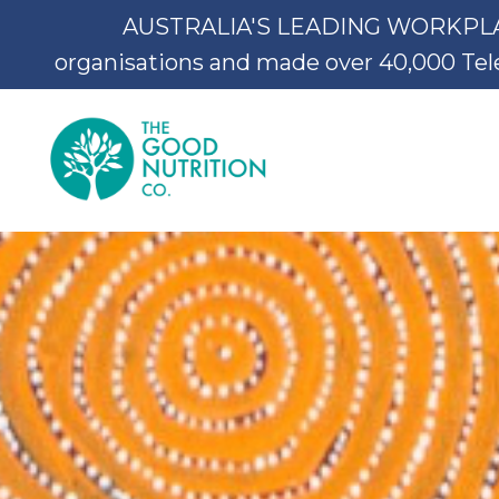
AUSTRALIA'S LEADING WORKPLACE 
organisations and made over 40,000 Teleh