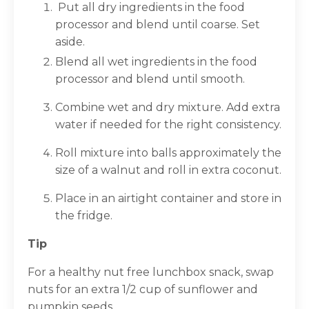
Put all dry ingredients in the food
processor and blend until coarse. Set
aside.
Blend all wet ingredients in the food
processor and blend until smooth.
Combine wet and dry mixture. Add extra
water if needed for the right consistency.
Roll mixture into balls approximately the
size of a walnut and roll in extra coconut.
Place in an airtight container and store in
the fridge.
Tip
For a healthy nut free lunchbox snack, swap
nuts for an extra 1/2 cup of sunflower and
pumpkin seeds