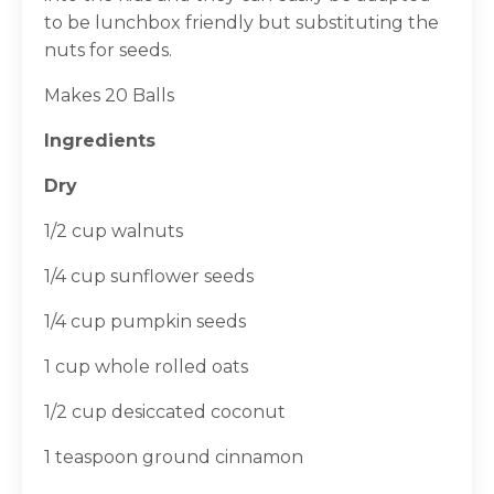
to be lunchbox friendly but substituting the
nuts for seeds.
Makes 20 Balls
Ingredients
Dry
1/2 cup walnuts
1/4 cup sunflower seeds
1/4 cup pumpkin seeds
1 cup whole rolled oats
1/2 cup desiccated coconut
1 teaspoon ground cinnamon