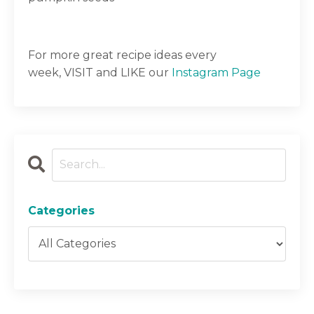
For more great recipe ideas every
week,
VISIT
and LIKE our
Instagram Page
Categories