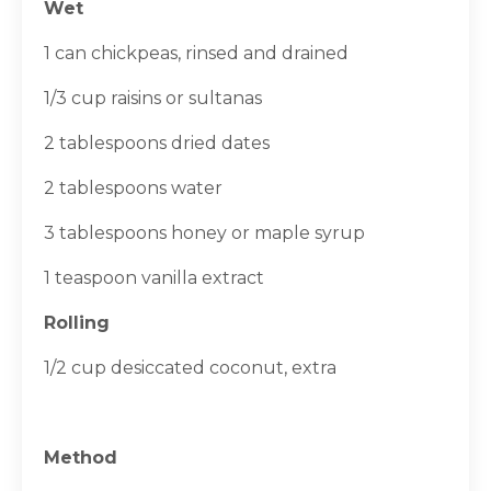
Wet
1 can chickpeas, rinsed and drained
1/3 cup raisins or sultanas
2 tablespoons dried dates
2 tablespoons water
3 tablespoons honey or maple syrup
1 teaspoon vanilla extract
Rolling
1/2 cup desiccated coconut, extra
Method