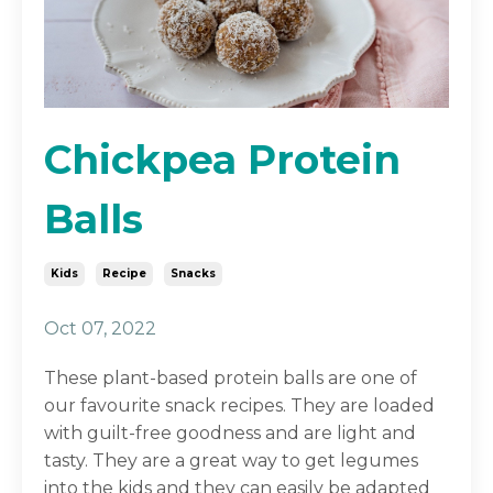
Chickpea Protein
Balls
Kids
Recipe
Snacks
Oct 07, 2022
These plant-based protein balls are one of
our favourite snack recipes. They are loaded
with guilt-free goodness and are light and
tasty. They are a great way to get legumes
into the kids and they can easily be adapted