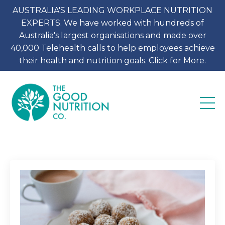
AUSTRALIA'S LEADING WORKPLACE NUTRITION
EXPERTS. We have worked with hundreds of
Australia's largest organisations and made over
40,000 Telehealth calls to help employees achieve
their health and nutrition goals. Click for More.