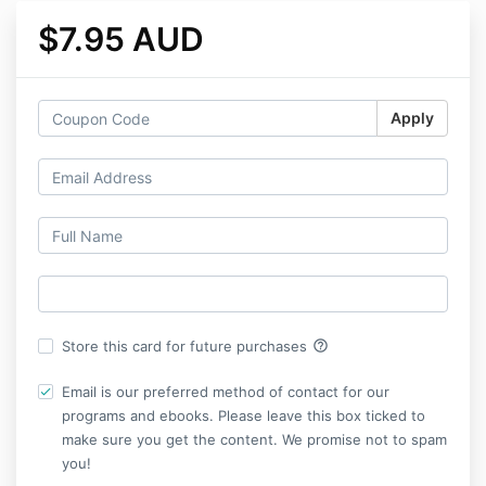
$7.95 AUD
Apply
help_outline
Store this card for future purchases
Email is our preferred method of contact for our
programs and ebooks. Please leave this box ticked to
make sure you get the content. We promise not to spam
you!