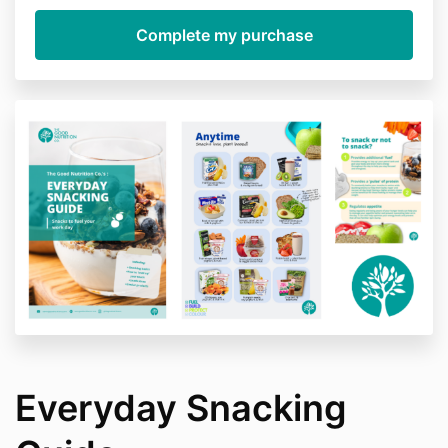
Everyday Snacking